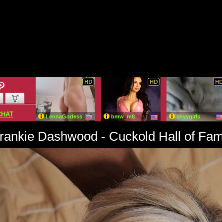
rankie Dashwood - Cuckold Hall of Fa