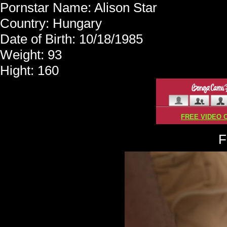
Pornstar Name: Alison Star
Country: Hungary
Date of Birth: 10/18/1985
Weight: 93
Hight: 160
F