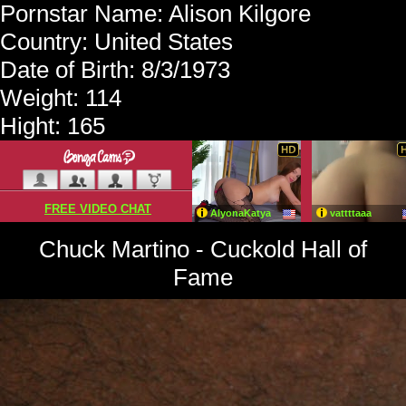
Pornstar Name: Alison Kilgore
Country: United States
Date of Birth: 8/3/1973
Weight: 114
Hight: 165
Chuck Martino - Cuckold Hall of
Fame