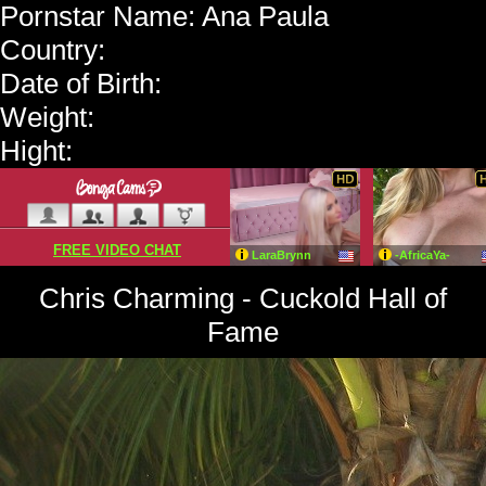
Pornstar Name: Ana Paula
Country:
Date of Birth:
Weight:
Hight:
Chris Charming - Cuckold Hall of
Fame