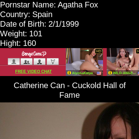
Pornstar Name: Agatha Fox
Country: Spain
Date of Birth: 2/1/1999
Weight: 101
Hight: 160
Catherine Can - Cuckold Hall of
Fame