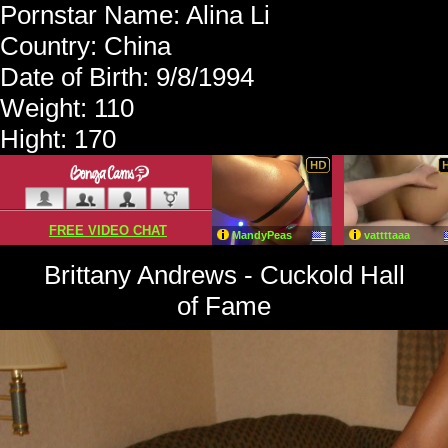
Pornstar Name: Alina Li
Country: China
Date of Birth: 9/8/1994
Weight: 110
Hight: 170
Brittany Andrews - Cuckold Hall
of Fame